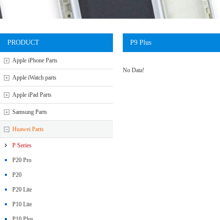
PRODUCT
P9 Plus
Apple iPhone Parts
No Data!
Apple iWatch parts
Apple iPad Parts
Samsung Parts
Huawei Parts
P Series
P20 Pro
P20
P20 Lite
P10 Lite
P10 Plus