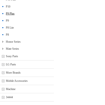
P10
P9 Plus
P9
P8 Lite
P8
Honor Series
Mate Series
Sony Parts
LG Parts
More Brands
Mobile Accessories
Machine
34444