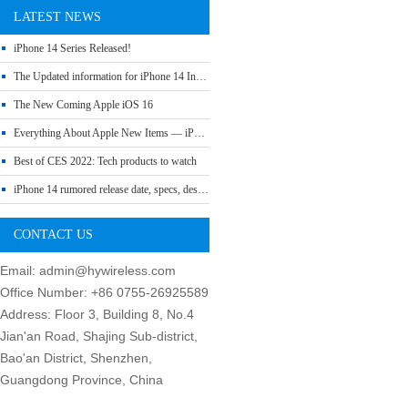
LATEST NEWS
iPhone 14 Series Released!
The Updated information for iPhone 14 Include Release Date, Price, Specs etc
The New Coming Apple iOS 16
Everything About Apple New Items — iPhone SE 3, Mac Studio, iPad Air 5 and More
Best of CES 2022: Tech products to watch
iPhone 14 rumored release date, specs, design and leaks
CONTACT US
Email: admin@hywireless.com
Office Number: +86 0755-26925589
Address: Floor 3, Building 8, No.4
Jian'an Road, Shajing Sub-district,
Bao'an District, Shenzhen,
Guangdong Province, China