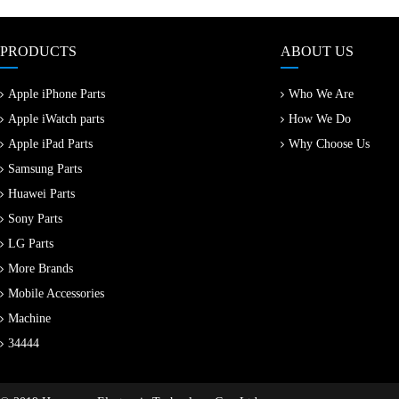
PRODUCTS
ABOUT US
Apple iPhone Parts
Who We Are
Apple iWatch parts
How We Do
Apple iPad Parts
Why Choose Us
Samsung Parts
Huawei Parts
Sony Parts
LG Parts
More Brands
Mobile Accessories
Machine
34444