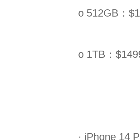
o 512GB：$1
o 1TB：$149
· iPhone 14 