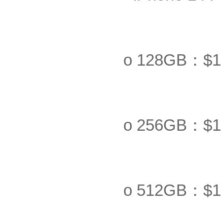
o 128GB：$1
o 256GB：$1
o 512GB：$1