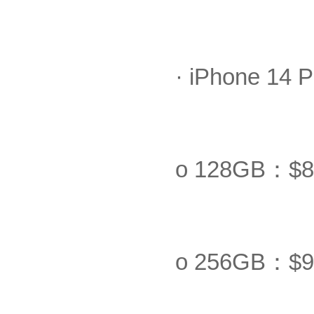
· iPhone 14 
o 128GB：$8
o 256GB：$9