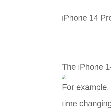
iPhone 14 Pro
The iPhone 14
For example, 
time changing