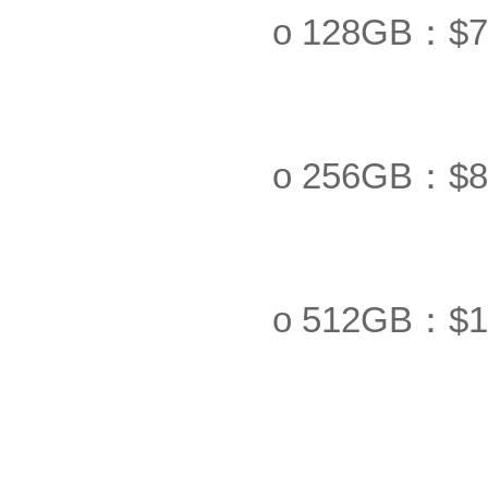
o 128GB：$7
o 256GB：$8
o 512GB：$1