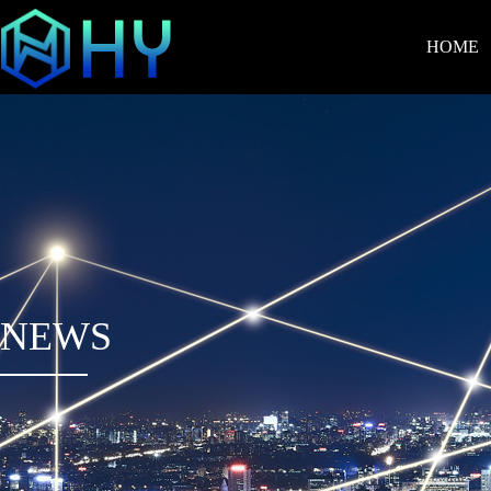
HOME
NEWS