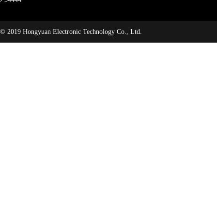
© 2019 Hongyuan Electronic Technology Co., Ltd.