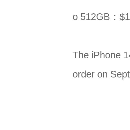
o 512GB：$1
The iPhone 14 
order on Sept