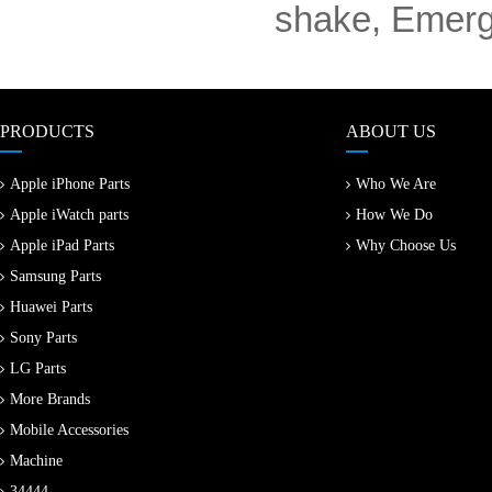
shake, Emerge
PRODUCTS
ABOUT US
Apple iPhone Parts
Who We Are
Apple iWatch parts
How We Do
Apple iPad Parts
Why Choose Us
Samsung Parts
Huawei Parts
Sony Parts
LG Parts
More Brands
Mobile Accessories
Machine
34444