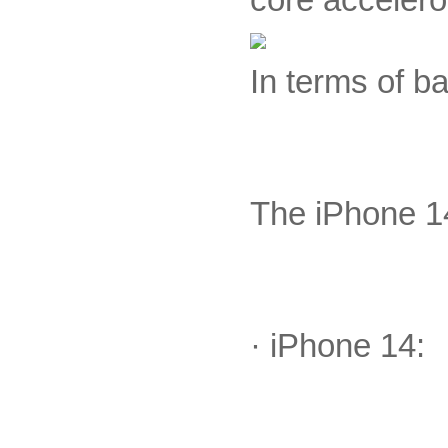
In terms of b
The iPhone 14
· iPhone 14: