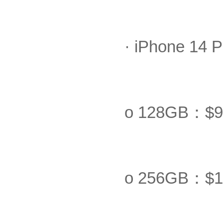
· iPhone 14 P
o 128GB：$9
o 256GB：$1