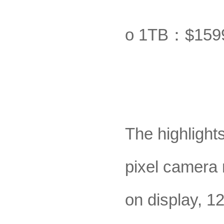
o 1TB：$159
The highlight
pixel camera
on display, 1