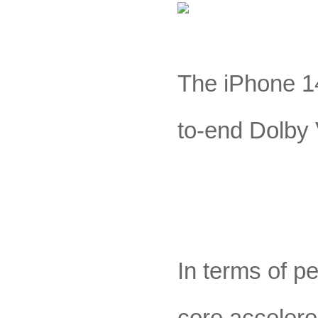
The iPhone 14
to-end Dolby
In terms of p
core accelero