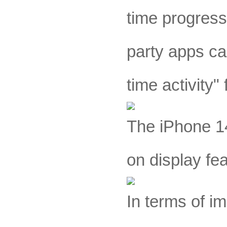
time progress 
party apps can
time activity"
The iPhone 14
on display fe
In terms of i