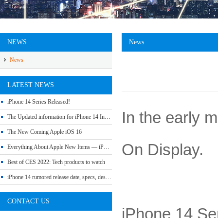
NEWS
News
News
LATEST NEWS
iPhone 14 Series Released!
In the early 
The Updated information for iPhone 14 Include Release Date, Price, Specs etc
The New Coming Apple iOS 16
On Display.
Everything About Apple New Items — iPhone SE 3, Mac Studio, iPad Air 5 and More
Best of CES 2022: Tech products to watch
iPhone 14 rumored release date, specs, design and leaks
CONTACT US
iPhone 14 Se