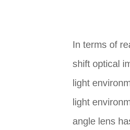
In terms of r
shift optical
light environ
light environm
angle lens ha