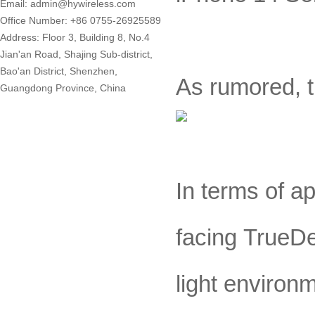
Email: admin@hywireless.com
Office Number: +86 0755-26925589
Address: Floor 3, Building 8, No.4
Jian'an Road, Shajing Sub-district,
Bao'an District, Shenzhen,
As rumored, t
Guangdong Province, China
In terms of a
facing TrueDe
light environ