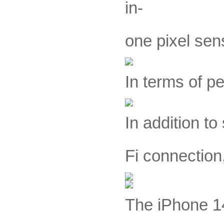
in-
one pixel sen
In terms of p
In addition to
Fi connection
The iPhone 14